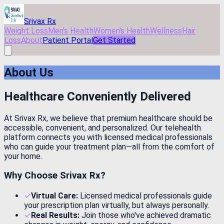
Skip to main content
Srivax Rx
Weight Loss
Men's Health
Women's Health
Wellness
Hair
Loss
About
Patient Portal
Get Started
About Us
Healthcare Conveniently Delivered
At Srivax Rx, we believe that premium healthcare should be
accessible, convenient, and personalized. Our telehealth
platform connects you with licensed medical professionals
who can guide your treatment plan—all from the comfort of
your home.
Why Choose
Srivax Rx
?
✓
Virtual Care:
Licensed medical professionals guide
your prescription plan virtually, but always personally.
✓
Real Results:
Join those who've achieved dramatic