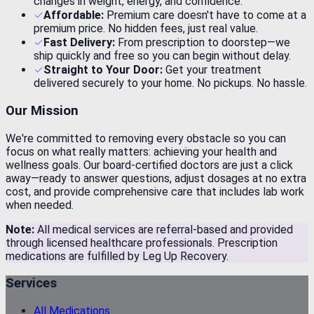
changes in weight, energy, and confidence.
✓
Affordable:
Premium care doesn't have to come at a
premium price. No hidden fees, just real value.
✓
Fast Delivery:
From prescription to doorstep—we
ship quickly and free so you can begin without delay.
✓
Straight to Your Door:
Get your treatment
delivered securely to your home. No pickups. No hassle.
Our Mission
We're committed to removing every obstacle so you can
focus on what really matters: achieving your health and
wellness goals. Our board-certified doctors are just a click
away—ready to answer questions, adjust dosages at no extra
cost, and provide comprehensive care that includes lab work
when needed.
Note:
All medical services are referral-based and provided
through licensed healthcare professionals. Prescription
medications are fulfilled by Leg Up Recovery.
Services
All Medications