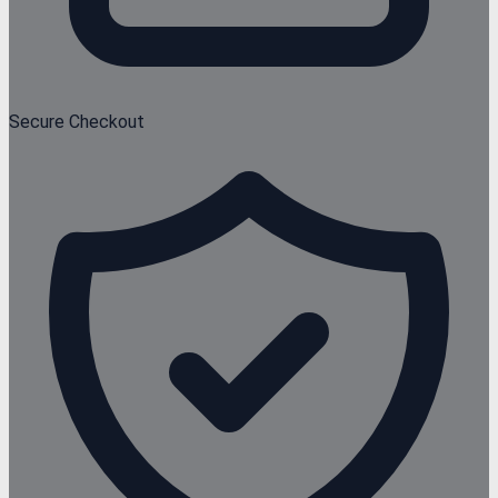
Secure Checkout