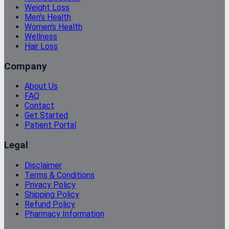
Weight Loss
Men's Health
Women's Health
Wellness
Hair Loss
Company
About Us
FAQ
Contact
Get Started
Patient Portal
Legal
Disclaimer
Terms & Conditions
Privacy Policy
Shipping Policy
Refund Policy
Pharmacy Information