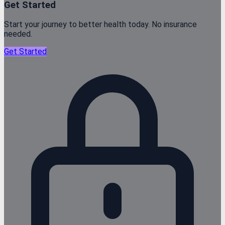
Get Started
Start your journey to better health today. No insurance
needed.
Get Started